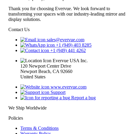
Thank you for choosing Evervue. We look forward to
transforming your spaces with our industry-leading mirror and
display solutions.
Contact Us
sales@evervue.com
+1 (949) 403 8285
+1 (949) 441 4262
Evervue USA Inc.
120 Newport Center Drive
Newport Beach, CA 92660
United States
www.evervue.com
Support
Report a bug
We Ship Worldwide
Policies
Terms & Conditions
Warranty Policy