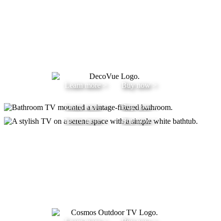
Learn more >
Buy now >
Learn more >
Buy now >
Learn more >
Buy now >