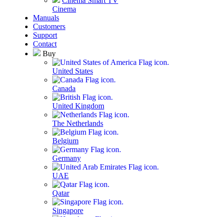
Cinema Smart TV
Cinema
Manuals
Customers
Support
Contact
Buy
United States
Canada
United Kingdom
The Netherlands
Belgium
Germany
UAE
Qatar
Singapore