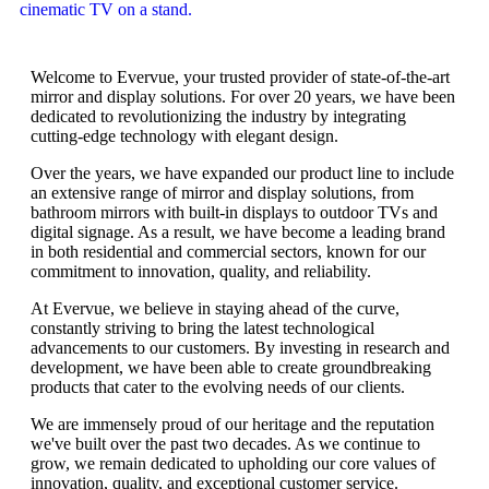
Welcome to Evervue, your trusted provider of state-of-the-art
mirror and display solutions. For over 20 years, we have been
dedicated to revolutionizing the industry by integrating
cutting-edge technology with elegant design.
Over the years, we have expanded our product line to include
an extensive range of mirror and display solutions, from
bathroom mirrors with built-in displays to outdoor TVs and
digital signage. As a result, we have become a leading brand
in both residential and commercial sectors, known for our
commitment to innovation, quality, and reliability.
At Evervue, we believe in staying ahead of the curve,
constantly striving to bring the latest technological
advancements to our customers. By investing in research and
development, we have been able to create groundbreaking
products that cater to the evolving needs of our clients.
We are immensely proud of our heritage and the reputation
we've built over the past two decades. As we continue to
grow, we remain dedicated to upholding our core values of
innovation, quality, and exceptional customer service.