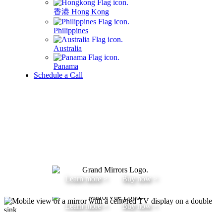
香港 Hong Kong
Philippines
Australia
Panama
Schedule a Call
Learn more >
Buy now >
Learn more >
Buy now >