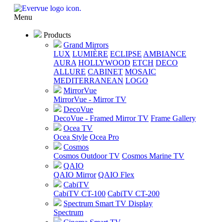
Menu
Products
Grand Mirrors
LUX
LUMIÈRE
ECLIPSE
AMBIANCE
AURA
HOLLYWOOD
ETCH
DECO
ALLURE
CABINET
MOSAIC
MEDITERRANEAN
LOGO
MirrorVue
MirrorVue - Mirror TV
DecoVue
DecoVue - Framed Mirror TV
Frame Gallery
Ocea TV
Ocea Style
Ocea Pro
Cosmos
Cosmos Outdoor TV
Cosmos Marine TV
QAIO
QAIO Mirror
QAIO Flex
CabiTV
CabiTV CT-100
CabiTV CT-200
Spectrum Smart TV Display
Spectrum