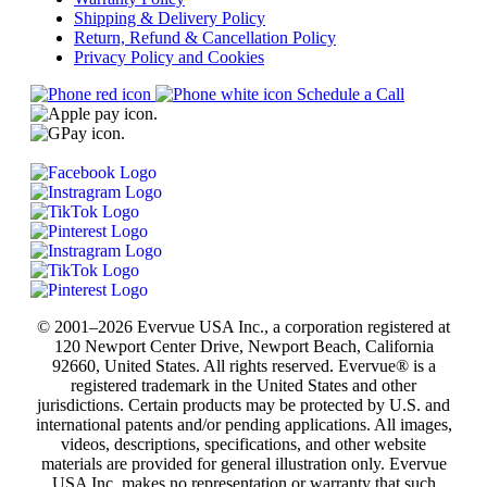
Shipping & Delivery Policy
Return, Refund & Cancellation Policy
Privacy Policy and Cookies
Schedule a Call
© 2001–2026 Evervue USA Inc., a corporation registered at
120 Newport Center Drive, Newport Beach, California
92660, United States. All rights reserved. Evervue® is a
registered trademark in the United States and other
jurisdictions. Certain products may be protected by U.S. and
international patents and/or pending applications. All images,
videos, descriptions, specifications, and other website
materials are provided for general illustration only. Evervue
USA Inc. makes no representation or warranty that such