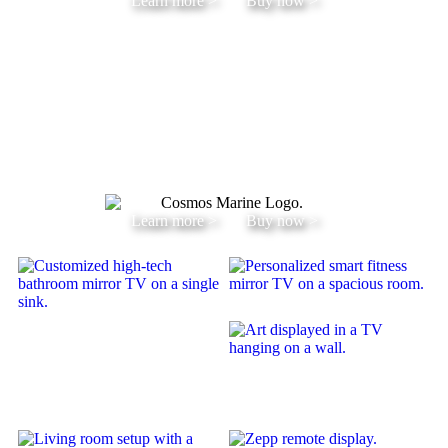
Learn more >
Buy now >
Learn more >
Buy now >