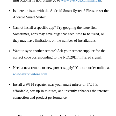
instructions? If not, please go to
www.evervue.com/manuals
.
Is there an issue with the Android Smart System? Please reset the
Android Smart System.
Cannot install a specific app? Try googling the issue first.
Sometimes, apps may have bugs that need time to be fixed, or
they may have limitations on the number of installations.
Want to sync another remote? Ask your remote supplier for the
correct code corresponding to the NEC20DF infrared signal.
Need a new remote or new power supply? You can order online at
www.evervuestore.com
.
Install a Wi-Fi repeater near your smart mirror or TV. It's
affordable, sets up in minutes, and instantly enhances the internet
connection and product performance.