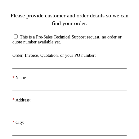
Please provide customer and order details so we can
find your order.
This is a Pre-Sales Technical Support request, no order or
quote number available yet.
Order, Invoice, Quotation, or your PO number:
*
Name:
*
Address:
*
City: