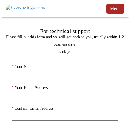
Menu
Products
For technical support
Manuals
Please fill out this form and we will get back to you, usually within 1-2
Customers
business days.
Thank you.
Support
*
Your Name:
Contact
Buy
*
Your Email Address:
Schedule a Call
*
Confirm Email Address: