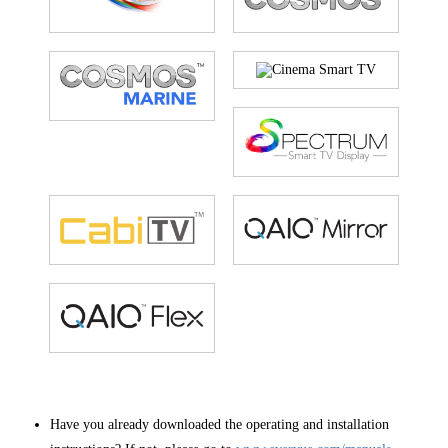
Have you already downloaded the operating and installation