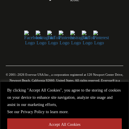
© 2001–2026 Evervue USA Inc., a corporation registered at 120 Newport Center Drive,
Newport Beach, California 92660, United States. All rights reserved. Evervue® is a
registered trademark in the United States and other jurisdictions. Certain products may
By clicking "Accept All Cookies", you agree to the storing of cookies
be protected by U.S. and international patents and/or pending applications. All images,
on your device to enhance site navigation, analyze site usage and
videos, descriptions, specifications, and other website materials are provided for general
illustration only. Evervue USA Inc. makes no representation or warranty that such
assist in our marketing efforts,
materials are complete, accurate, or will precisely reflect the actual product. Due to
See our
Privacy Policy
to learn more.
ongoing improvements, technological updates, and manufacturing variations, products
may change without prior notice. Use of our websites and use or purchase of our
Accept All Cookies
products, as well as all communications with Evervue USA Inc., are governed