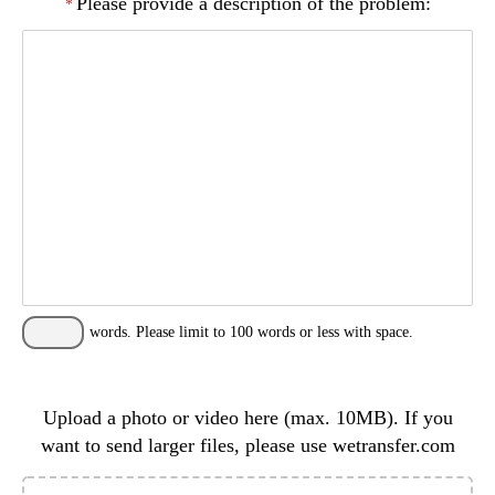
Please provide a description of the problem:
*
words. Please limit to 100 words or less with space.
Upload a photo or video here (max. 10MB). If you
want to send larger files, please use wetransfer.com