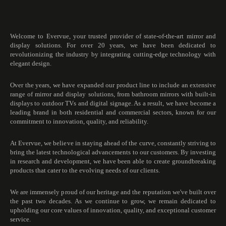
Welcome to Evervue, your trusted provider of state-of-the-art mirror and
display solutions. For over 20 years, we have been dedicated to
revolutionizing the industry by integrating cutting-edge technology with
elegant design.
Over the years, we have expanded our product line to include an extensive
range of mirror and display solutions, from bathroom mirrors with built-in
displays to outdoor TVs and digital signage. As a result, we have become a
leading brand in both residential and commercial sectors, known for our
commitment to innovation, quality, and reliability.
At Evervue, we believe in staying ahead of the curve, constantly striving to
bring the latest technological advancements to our customers. By investing
in research and development, we have been able to create groundbreaking
products that cater to the evolving needs of our clients.
We are immensely proud of our heritage and the reputation we've built over
the past two decades. As we continue to grow, we remain dedicated to
upholding our core values of innovation, quality, and exceptional customer
service.