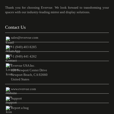
Thank you for choosing Evervue. We look forward to transforming your
spaces with our industry-leading mirror and display solutions.
Contact Us
sales@evervue.com
+1 (949) 403 8285
+1 (949) 441 4262
Evervue USA Inc.
120 Newport Center Drive
Newport Beach, CA 92660
United States
www.evervue.com
Support
Report a bug