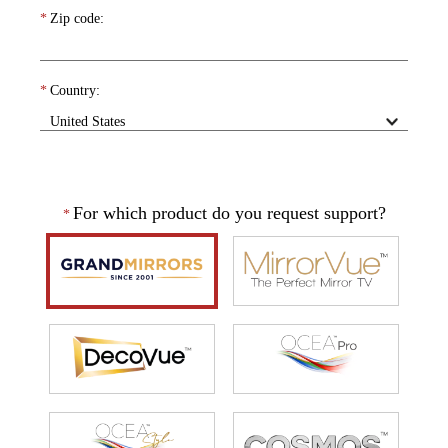
*
Zip code:
*
Country:
For which product do you request support?
*