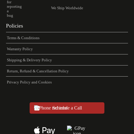
We Ship Worldwide
Policies
Terms & Conditions
Warranty Policy
Shipping & Delivery Policy
Return, Refund & Cancellation Policy
Privacy Policy and Cookies
Schedule a Call