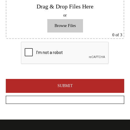
Drag & Drop Files Here
or
Browse Files
0
of 3