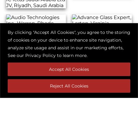
By clicking "Accept All Cookies", you agree to the storing
of cookies on your device to enhance site navigation,
analyze site usage and assist in our marketing efforts,
See our
Privacy Policy
to learn more.
Accept All Cookies
Reject All Cookies