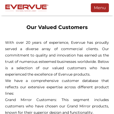
Menu
Products
Our Valued Customers
Manuals
Customers
With over 20 years of experience, Evervue has proudly
served a diverse array of commercial clients. Our
Support
commitment to quality and innovation has earned us the
Contact
trust of numerous esteemed businesses worldwide. Below
is a selection of our valued customers who have
Buy
experienced the excellence of Evervue products.
We have a comprehensive customer database that
Schedule a Call
reflects our extensive expertise across different product
lines:
Grand Mirror Customers: This segment includes
customers who have chosen our Grand Mirror products,
known for their superior design and functionality.