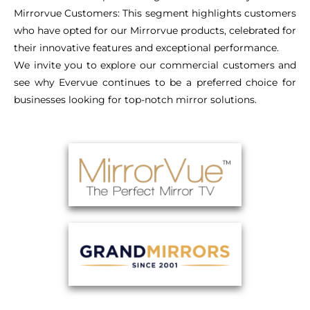
Mirrorvue Customers: This segment highlights customers
who have opted for our Mirrorvue products, celebrated for
their innovative features and exceptional performance.
We invite you to explore our commercial customers and
see why Evervue continues to be a preferred choice for
businesses looking for top-notch mirror solutions.