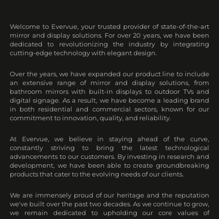
Welcome to Evervue, your trusted provider of state-of-the-art
mirror and display solutions. For over 20 years, we have been
dedicated to revolutionizing the industry by integrating
cutting-edge technology with elegant design.
Over the years, we have expanded our product line to include
an extensive range of mirror and display solutions, from
bathroom mirrors with built-in displays to outdoor TVs and
digital signage. As a result, we have become a leading brand
in both residential and commercial sectors, known for our
commitment to innovation, quality, and reliability.
At Evervue, we believe in staying ahead of the curve,
constantly striving to bring the latest technological
advancements to our customers. By investing in research and
development, we have been able to create groundbreaking
products that cater to the evolving needs of our clients.
We are immensely proud of our heritage and the reputation
we've built over the past two decades. As we continue to grow,
we remain dedicated to upholding our core values of