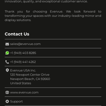
innovation, quality, and exceptional customer service.
Thank you for choosing Evervue. We look forward to
transforming your spaces with our industry-leading mirror and
display solutions.
Contact Us
sales@evervue.com
+1 (949) 403 8285
+1 (949) 441 4262
Evervue USA Inc.
120 Newport Center Drive
Newport Beach, CA 92660
United States
www.evervue.com
Support