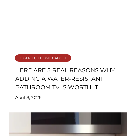
HIGH-TECH HOME GADGET
HERE ARE 5 REAL REASONS WHY
ADDING A WATER‑RESISTANT
BATHROOM TV IS WORTH IT
April 8, 2026