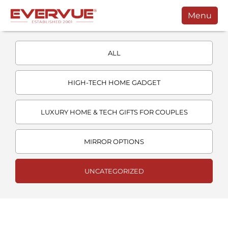
Menu
Products
ALL
Manuals
Customers
HIGH-TECH HOME GADGET
Support
LUXURY HOME & TECH GIFTS FOR COUPLES
Contact
MIRROR OPTIONS
Buy
Schedule a Call
UNCATEGORIZED