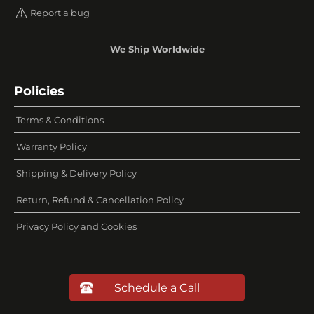
Report a bug
We Ship Worldwide
Policies
Terms & Conditions
Warranty Policy
Shipping & Delivery Policy
Return, Refund & Cancellation Policy
Privacy Policy and Cookies
Schedule a Call