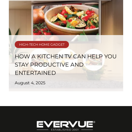
HIGH-TECH HOME GADGET
HOW A KITCHEN TV CAN HELP YOU
STAY PRODUCTIVE AND
ENTERTAINED
August 4, 2025