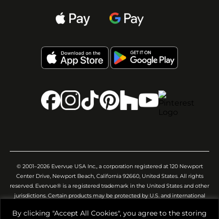
© 2001–2026 Evervue USA Inc., a corporation registered at 120 Newport
Center Drive, Newport Beach, California 92660, United States. All rights
reserved. Evervue® is a registered trademark in the United States and other
jurisdictions. Certain products may be protected by U.S. and international
patents and/or pending applications. All images, videos, descriptions,
By clicking "Accept All Cookies", you agree to the storing
specifications, and other website materials are provided for general