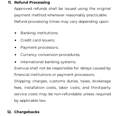
Refund Processing
Approved refunds shall be issued using the original
payment method whenever reasonably practicable.
Refund processing times may vary depending upon:
Banking institutions;
Credit card issuers;
Payment processors;
Currency conversion procedures;
International banking systems.
Evervue shall not be responsible for delays caused by
financial institutions or payment processors.
Shipping charges, customs duties, taxes, brokerage
fees, installation costs, labor costs, and third-party
service costs may be non-refundable unless required
by applicable law.
Chargebacks