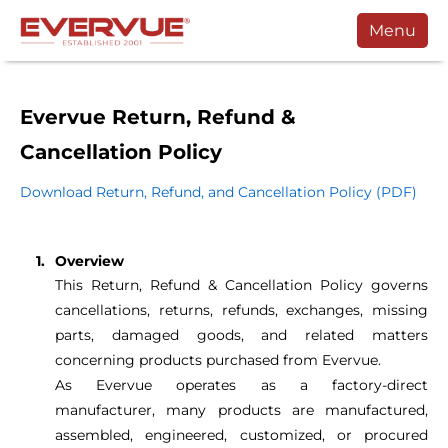
Menu
Products
Manuals
Evervue Return, Refund &
Cancellation Policy
Customers
Download Return, Refund, and Cancellation Policy (PDF)
Support
Contact
Overview
Buy
This Return, Refund & Cancellation Policy governs
cancellations, returns, refunds, exchanges, missing
Schedule a Call
parts, damaged goods, and related matters
concerning products purchased from Evervue.
As Evervue operates as a factory-direct
manufacturer, many products are manufactured,
assembled, engineered, customized, or procured