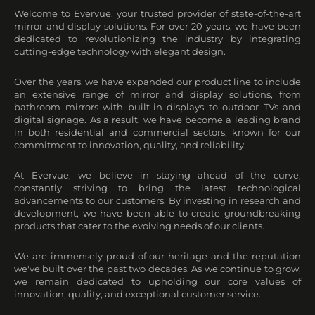
Welcome to Evervue, your trusted provider of state-of-the-art
mirror and display solutions. For over 20 years, we have been
dedicated to revolutionizing the industry by integrating
cutting-edge technology with elegant design.
Over the years, we have expanded our product line to include
an extensive range of mirror and display solutions, from
bathroom mirrors with built-in displays to outdoor TVs and
digital signage. As a result, we have become a leading brand
in both residential and commercial sectors, known for our
commitment to innovation, quality, and reliability.
At Evervue, we believe in staying ahead of the curve,
constantly striving to bring the latest technological
advancements to our customers. By investing in research and
development, we have been able to create groundbreaking
products that cater to the evolving needs of our clients.
We are immensely proud of our heritage and the reputation
we've built over the past two decades. As we continue to grow,
we remain dedicated to upholding our core values of
innovation, quality, and exceptional customer service.