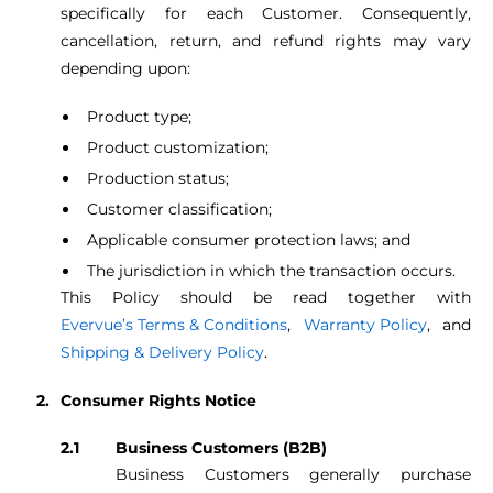
specifically for each Customer. Consequently,
cancellation, return, and refund rights may vary
depending upon:
Product type;
Product customization;
Production status;
Customer classification;
Applicable consumer protection laws; and
The jurisdiction in which the transaction occurs.
This Policy should be read together with
Evervue’s Terms & Conditions
,
Warranty Policy
, and
Shipping & Delivery Policy
.
Consumer Rights Notice
Business Customers (B2B)
Business Customers generally purchase