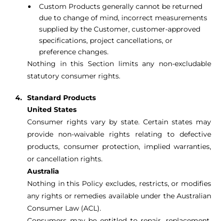
Custom Products generally cannot be returned
due to change of mind, incorrect measurements
supplied by the Customer, customer-approved
specifications, project cancellations, or
preference changes.
Nothing in this Section limits any non-excludable
statutory consumer rights.
Standard Products
United States
Consumer rights vary by state. Certain states may
provide non-waivable rights relating to defective
products, consumer protection, implied warranties,
or cancellation rights.
Australia
Nothing in this Policy excludes, restricts, or modifies
any rights or remedies available under the Australian
Consumer Law (ACL).
Consumers may be entitled to repair, replacement,