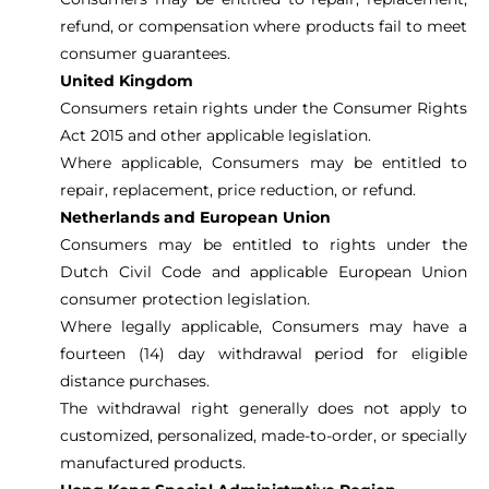
refund, or compensation where products fail to meet
consumer guarantees.
United Kingdom
Consumers retain rights under the Consumer Rights
Act 2015 and other applicable legislation.
Where applicable, Consumers may be entitled to
repair, replacement, price reduction, or refund.
Netherlands and European Union
Consumers may be entitled to rights under the
Dutch Civil Code and applicable European Union
consumer protection legislation.
Where legally applicable, Consumers may have a
fourteen (14) day withdrawal period for eligible
distance purchases.
The withdrawal right generally does not apply to
customized, personalized, made-to-order, or specially
manufactured products.