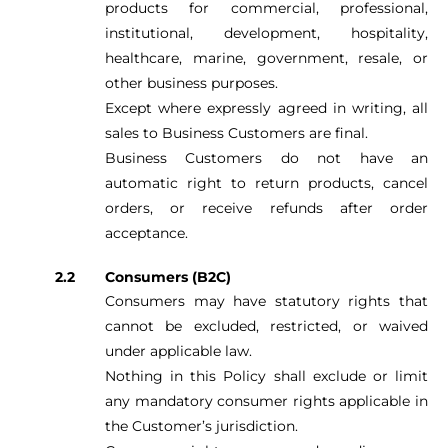
products for commercial, professional,
institutional, development, hospitality,
healthcare, marine, government, resale, or
other business purposes.
Except where expressly agreed in writing, all
sales to Business Customers are final.
Business Customers do not have an
automatic right to return products, cancel
orders, or receive refunds after order
acceptance.
Consumers (B2C)
Consumers may have statutory rights that
cannot be excluded, restricted, or waived
under applicable law.
Nothing in this Policy shall exclude or limit
any mandatory consumer rights applicable in
the Customer’s jurisdiction.