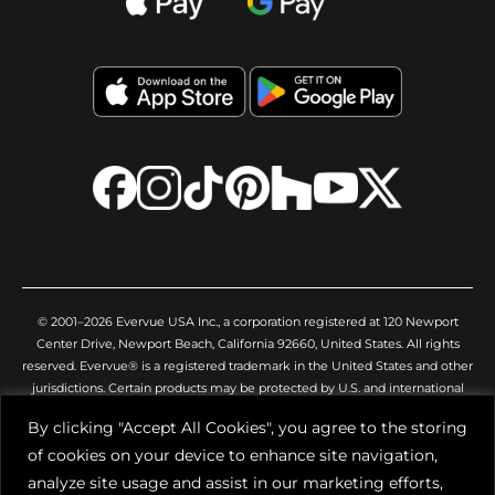
© 2001–2026 Evervue USA Inc., a corporation registered at 120 Newport
Center Drive, Newport Beach, California 92660, United States. All rights
reserved. Evervue® is a registered trademark in the United States and other
jurisdictions. Certain products may be protected by U.S. and international
patents and/or pending applications. All images, videos, descriptions,
By clicking "Accept All Cookies", you agree to the storing
specifications, and other website materials are provided for general
of cookies on your device to enhance site navigation,
illustration only. Evervue USA Inc. makes no representation or warranty that
such materials are complete, accurate, or will precisely reflect the actual
analyze site usage and assist in our marketing efforts,