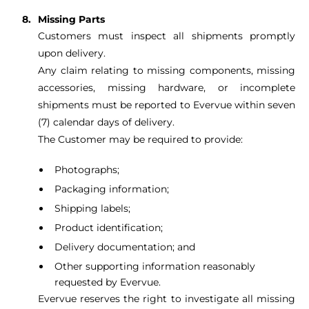
Missing Parts
Customers must inspect all shipments promptly
upon delivery.
Any claim relating to missing components, missing
accessories, missing hardware, or incomplete
shipments must be reported to Evervue within seven
(7) calendar days of delivery.
The Customer may be required to provide:
Photographs;
Packaging information;
Shipping labels;
Product identification;
Delivery documentation; and
Other supporting information reasonably
requested by Evervue.
Evervue reserves the right to investigate all missing