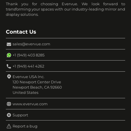
Thank you for choosing Evervue. We look forward to
transforming your spaces with our industry-leading mirror and
display solutions.
Contact Us
sales@evervue.com
+1 (949) 403 8285
+1 (949) 441 4262
Evervue USA Inc.
120 Newport Center Drive
Newport Beach, CA 92660
United States
www.evervue.com
Support
Report a bug