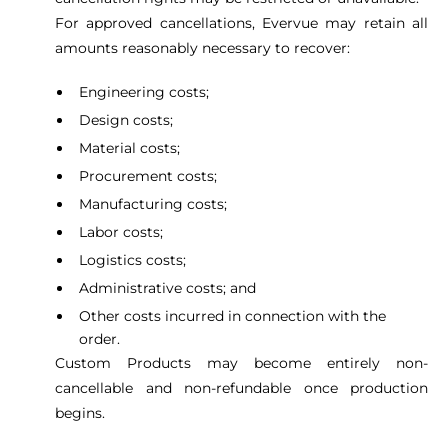
For approved cancellations, Evervue may retain all
amounts reasonably necessary to recover:
Engineering costs;
Design costs;
Material costs;
Procurement costs;
Manufacturing costs;
Labor costs;
Logistics costs;
Administrative costs; and
Other costs incurred in connection with the
order.
Custom Products may become entirely non-
cancellable and non-refundable once production
begins.