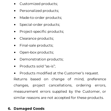
Customized products;
Personalized products;
Made-to-order products;
Special-order products;
Project-specific products;
Clearance products;
Final-sale products;
Open-box products;
Demonstration products;
Products sold “as-is”;
Products modified at the Customer’s request.
Returns based on change of mind, preference
changes, project cancellations, ordering errors,
measurement errors supplied by the Customer, or
similar reasons are not accepted for these products.
Damaged Goods