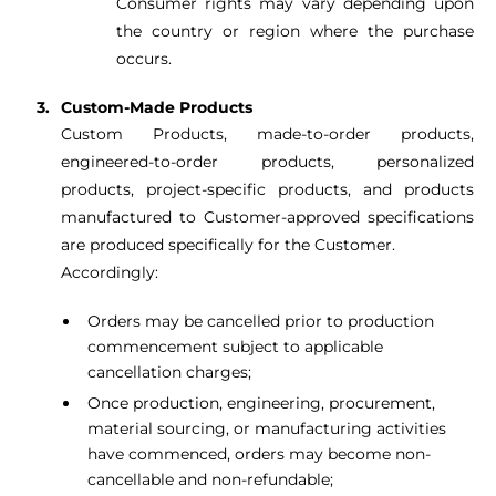
Consumer rights may vary depending upon
the country or region where the purchase
occurs.
Custom-Made Products
Custom Products, made-to-order products,
engineered-to-order products, personalized
products, project-specific products, and products
manufactured to Customer-approved specifications
are produced specifically for the Customer.
Accordingly:
Orders may be cancelled prior to production
commencement subject to applicable
cancellation charges;
Once production, engineering, procurement,
material sourcing, or manufacturing activities
have commenced, orders may become non-
cancellable and non-refundable;