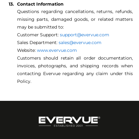
Contact Information
Questions regarding cancellations, returns, refunds,
missing parts, damaged goods, or related matters
may be submitted to:
Customer Support:
support@evervue.com
Sales Department:
sales@evervue.com
Website:
www.evervue.com
Customers should retain all order documentation,
invoices, photographs, and shipping records when
contacting Evervue regarding any claim under this
Policy.