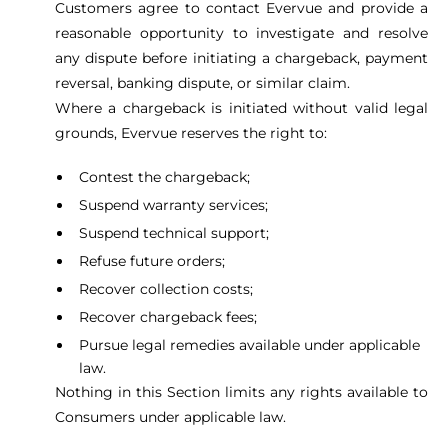
Customers agree to contact Evervue and provide a
reasonable opportunity to investigate and resolve
any dispute before initiating a chargeback, payment
reversal, banking dispute, or similar claim.
Where a chargeback is initiated without valid legal
grounds, Evervue reserves the right to:
Contest the chargeback;
Suspend warranty services;
Suspend technical support;
Refuse future orders;
Recover collection costs;
Recover chargeback fees;
Pursue legal remedies available under applicable
law.
Nothing in this Section limits any rights available to
Consumers under applicable law.