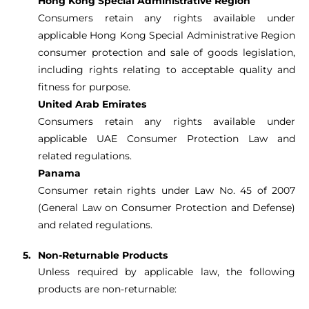
Hong Kong Special Administrative Region
Consumers retain any rights available under
applicable Hong Kong Special Administrative Region
consumer protection and sale of goods legislation,
including rights relating to acceptable quality and
fitness for purpose.
United Arab Emirates
Consumers retain any rights available under
applicable UAE Consumer Protection Law and
related regulations.
Panama
Consumer retain rights under Law No. 45 of 2007
(General Law on Consumer Protection and Defense)
and related regulations.
Non-Returnable Products
Unless required by applicable law, the following
products are non-returnable: