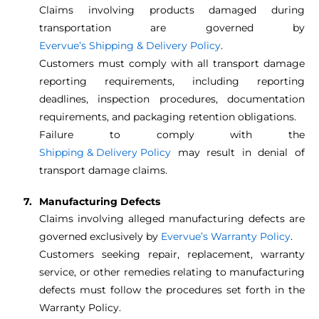
Claims involving products damaged during
transportation are governed by
Evervue’s Shipping & Delivery Policy
.
Customers must comply with all transport damage
reporting requirements, including reporting
deadlines, inspection procedures, documentation
requirements, and packaging retention obligations.
Failure to comply with the
Shipping & Delivery Policy
may result in denial of
transport damage claims.
Manufacturing Defects
Claims involving alleged manufacturing defects are
governed exclusively by
Evervue’s Warranty Policy
.
Customers seeking repair, replacement, warranty
service, or other remedies relating to manufacturing
defects must follow the procedures set forth in the
Warranty Policy.