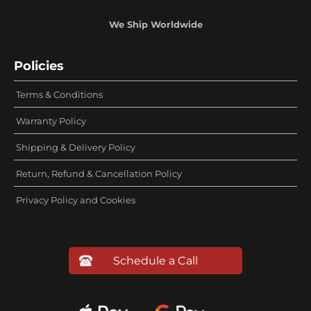
We Ship Worldwide
Policies
Terms & Conditions
Warranty Policy
Shipping & Delivery Policy
Return, Refund & Cancellation Policy
Privacy Policy and Cookies
Schedule a Call