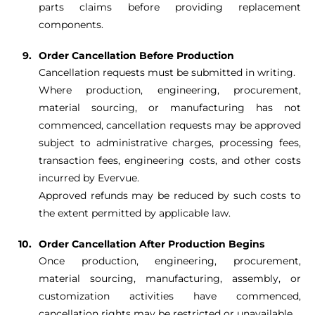
parts claims before providing replacement
components.
Order Cancellation Before Production
Cancellation requests must be submitted in writing.
Where production, engineering, procurement,
material sourcing, or manufacturing has not
commenced, cancellation requests may be approved
subject to administrative charges, processing fees,
transaction fees, engineering costs, and other costs
incurred by Evervue.
Approved refunds may be reduced by such costs to
the extent permitted by applicable law.
Order Cancellation After Production Begins
Once production, engineering, procurement,
material sourcing, manufacturing, assembly, or
customization activities have commenced,
cancellation rights may be restricted or unavailable.