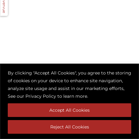
By clicking "Accept All Cookies", you agree to the storing
of cookies on your device to enhance site navigation,
analyze site usage and assist in our marketing efforts,
See our
Privacy Policy
to learn more.
Accept All Cookies
Reject All Cookies