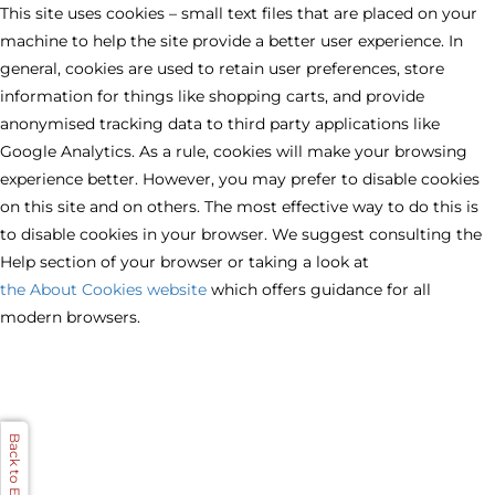
This site uses cookies – small text files that are placed on your
machine to help the site provide a better user experience. In
general, cookies are used to retain user preferences, store
information for things like shopping carts, and provide
anonymised tracking data to third party applications like
Google Analytics. As a rule, cookies will make your browsing
experience better. However, you may prefer to disable cookies
on this site and on others. The most effective way to do this is
to disable cookies in your browser. We suggest consulting the
Help section of your browser or taking a look at
the About Cookies website
which offers guidance for all
modern browsers.
Back to Evervue