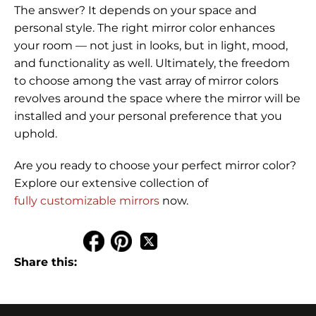
The answer? It depends on your space and
personal style. The right mirror color enhances
your room — not just in looks, but in light, mood,
and functionality as well. Ultimately, the freedom
to choose among the vast array of mirror colors
revolves around the space where the mirror will be
installed and your personal preference that you
uphold.
Are you ready to choose your perfect mirror color?
Explore our extensive collection of
fully customizable mirrors
now.
Share this: