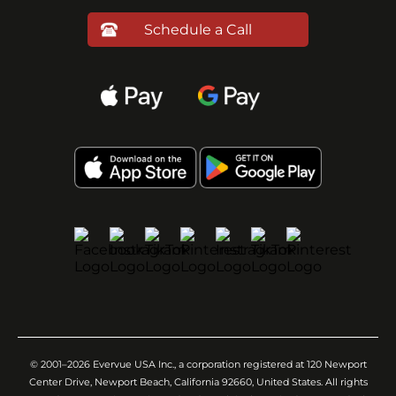
Schedule a Call
© 2001–2026 Evervue USA Inc., a corporation registered at 120 Newport
Center Drive, Newport Beach, California 92660, United States. All rights