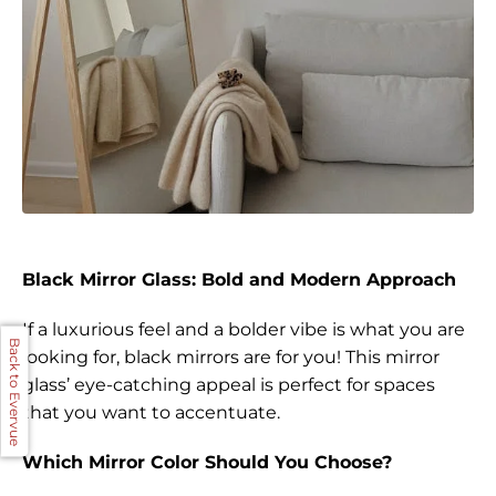
Black Mirror Glass: Bold and Modern Approach
If a luxurious feel and a bolder vibe is what you are
Back to Evervue
looking for, black mirrors are for you! This mirror
glass’ eye-catching appeal is perfect for spaces
that you want to accentuate.
Which Mirror Color Should You Choose?