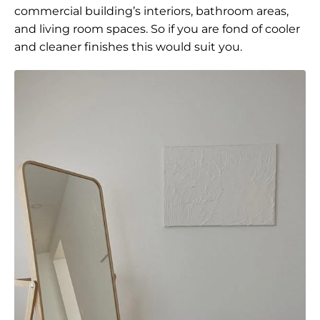
commercial building’s interiors, bathroom areas,
and living room spaces. So if you are fond of cooler
and cleaner finishes this would suit you.