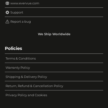
www.evervue.com
Support
Report a bug
We Ship Worldwide
Policies
Terms & Conditions
Warranty Policy
Shipping & Delivery Policy
Return, Refund & Cancellation Policy
Privacy Policy and Cookies