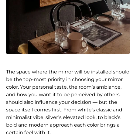
The space where the mirror will be installed should
be the top-most priority in choosing your mirror
color. Your personal taste, the room’s ambiance,
and how you want it to be perceived by others
should also influence your decision — but the
space itself comes first. From white’s classic and
minimalist vibe, silver’s elevated look, to black’s
bold and modern approach each color brings a
certain feel with it.