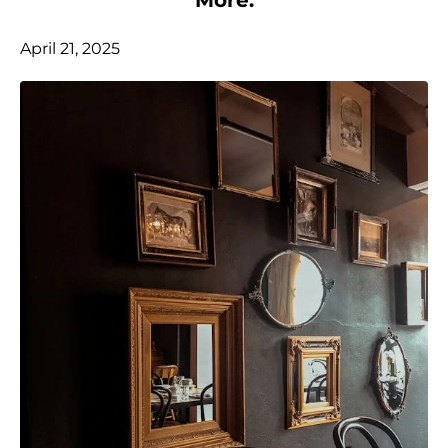
April 21, 2025