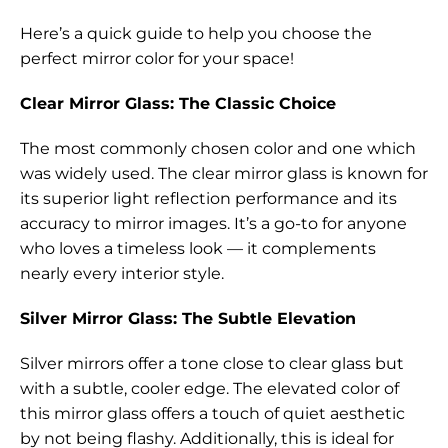
Here’s a quick guide to help you choose the
perfect mirror color for your space!
Clear Mirror Glass: The Classic Choice
The most commonly chosen color and one which
was widely used. The clear mirror glass is known for
its superior light reflection performance and its
accuracy to mirror images. It’s a go-to for anyone
who loves a timeless look — it complements
nearly every interior style.
Silver Mirror Glass: The Subtle Elevation
Silver mirrors offer a tone close to clear glass but
with a subtle, cooler edge. The elevated color of
this mirror glass offers a touch of quiet aesthetic
by not being flashy. Additionally, this is ideal for