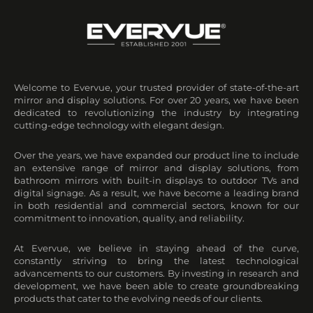
Welcome to Evervue, your trusted provider of state-of-the-art
mirror and display solutions. For over 20 years, we have been
dedicated to revolutionizing the industry by integrating
cutting-edge technology with elegant design.
Over the years, we have expanded our product line to include
an extensive range of mirror and display solutions, from
bathroom mirrors with built-in displays to outdoor TVs and
digital signage. As a result, we have become a leading brand
in both residential and commercial sectors, known for our
commitment to innovation, quality, and reliability.
At Evervue, we believe in staying ahead of the curve,
constantly striving to bring the latest technological
advancements to our customers. By investing in research and
development, we have been able to create groundbreaking
products that cater to the evolving needs of our clients.