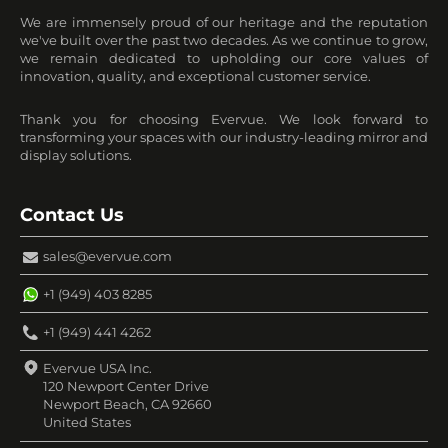
We are immensely proud of our heritage and the reputation
we've built over the past two decades. As we continue to grow,
we remain dedicated to upholding our core values of
innovation, quality, and exceptional customer service.
Thank you for choosing Evervue. We look forward to
transforming your spaces with our industry-leading mirror and
display solutions.
Contact Us
sales@evervue.com
+1 (949) 403 8285
+1 (949) 441 4262
Evervue USA Inc.
120 Newport Center Drive
Newport Beach, CA 92660
United States