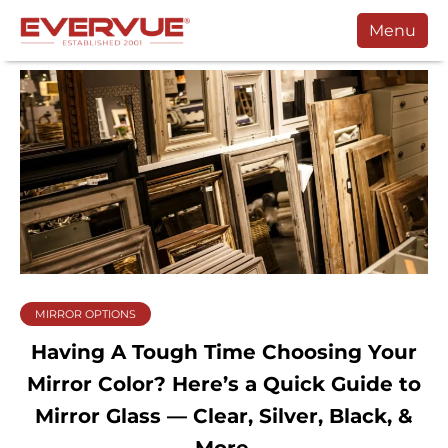
Menu
Products
Manuals
Customers
Support
Contact
Buy
MIRROR OPTIONS
Schedule a Call
Having A Tough Time Choosing Your
Mirror Color? Here’s a Quick Guide to
Mirror Glass — Clear, Silver, Black, &
More.