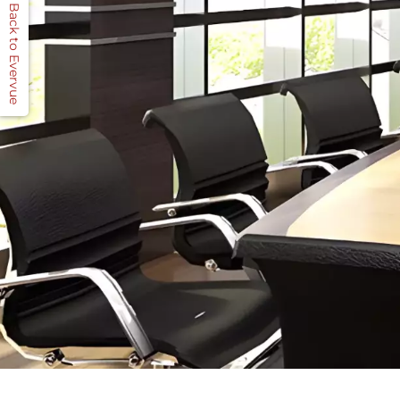
Back to Evervue