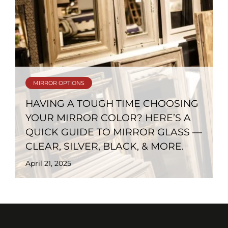
MIRROR OPTIONS
HAVING A TOUGH TIME CHOOSING
YOUR MIRROR COLOR? HERE’S A
QUICK GUIDE TO MIRROR GLASS —
CLEAR, SILVER, BLACK, & MORE.
April 21, 2025