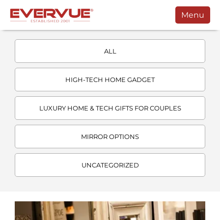
Menu
Products
ALL
Manuals
Customers
HIGH-TECH HOME GADGET
Support
LUXURY HOME & TECH GIFTS FOR COUPLES
Contact
MIRROR OPTIONS
Buy
Schedule a Call
UNCATEGORIZED