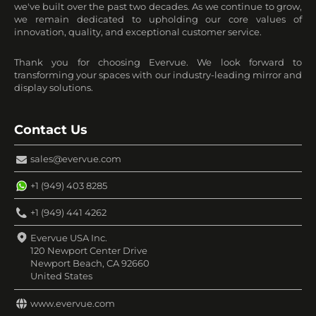
we've built over the past two decades. As we continue to grow,
we remain dedicated to upholding our core values of
innovation, quality, and exceptional customer service.
Thank you for choosing Evervue. We look forward to
transforming your spaces with our industry-leading mirror and
display solutions.
Contact Us
sales@evervue.com
+1 (949) 403 8285
+1 (949) 441 4262
Evervue USA Inc.
120 Newport Center Drive
Newport Beach, CA 92660
United States
www.evervue.com