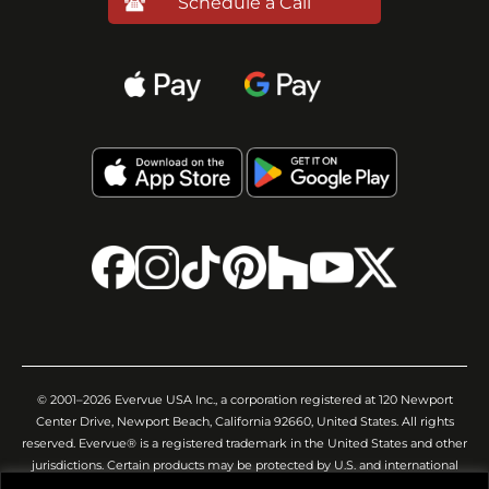
Schedule a Call
© 2001–2026 Evervue USA Inc., a corporation registered at 120 Newport
Center Drive, Newport Beach, California 92660, United States. All rights
reserved. Evervue® is a registered trademark in the United States and other
jurisdictions. Certain products may be protected by U.S. and international
patents and/or pending applications. All images, videos, descriptions,