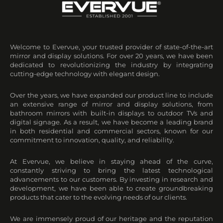
Welcome to Evervue, your trusted provider of state-of-the-art
mirror and display solutions. For over 20 years, we have been
dedicated to revolutionizing the industry by integrating
cutting-edge technology with elegant design.
Over the years, we have expanded our product line to include
an extensive range of mirror and display solutions, from
bathroom mirrors with built-in displays to outdoor TVs and
digital signage. As a result, we have become a leading brand
in both residential and commercial sectors, known for our
commitment to innovation, quality, and reliability.
At Evervue, we believe in staying ahead of the curve,
constantly striving to bring the latest technological
advancements to our customers. By investing in research and
development, we have been able to create groundbreaking
products that cater to the evolving needs of our clients.
We are immensely proud of our heritage and the reputation