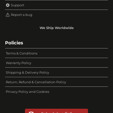
Support
Report a bug
We Ship Worldwide
Policies
Terms & Conditions
Warranty Policy
Shipping & Delivery Policy
Return, Refund & Cancellation Policy
Privacy Policy and Cookies